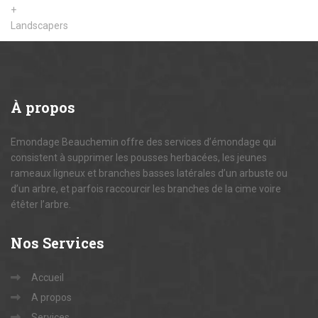
+
Landscapers
À
propos
Emondage Beauchemin offre des services d’émondage qui
consistent à supprimer les pousses herbacées, les jeunes
rameaux ligneux et branches basses latérales d’un arbuste ou
d’un arbre, et parfois raccourcir les branches de la cime voire
étêter l’arbre.
Nos
Services
Accueil
A propos
Services