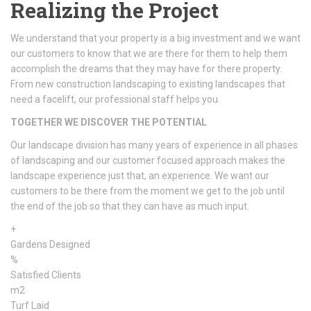
Realizing the Project
We understand that your property is a big investment and we want
our customers to know that we are there for them to help them
accomplish the dreams that they may have for there property.
From new construction landscaping to existing landscapes that
need a facelift, our professional staff helps you.
TOGETHER WE DISCOVER THE POTENTIAL
Our landscape division has many years of experience in all phases
of landscaping and our customer focused approach makes the
landscape experience just that, an experience. We want our
customers to be there from the moment we get to the job until
the end of the job so that they can have as much input.
+
Gardens Designed
%
Satisfied Clients
m2
Turf Laid