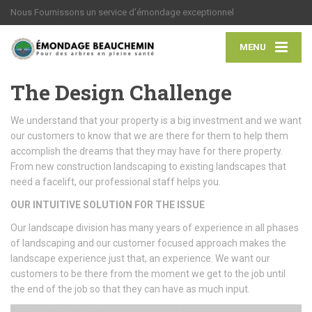
Nous Fournissons un service d’émondage exceptionnel
MENU
The Design Challenge
We understand that your property is a big investment and we want
our customers to know that we are there for them to help them
accomplish the dreams that they may have for there property.
From new construction landscaping to existing landscapes that
need a facelift, our professional staff helps you.
OUR INTUITIVE SOLUTION FOR THE ISSUE
Our landscape division has many years of experience in all phases
of landscaping and our customer focused approach makes the
landscape experience just that, an experience. We want our
customers to be there from the moment we get to the job until
the end of the job so that they can have as much input.